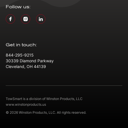
Follow us:
Get in touch:
844-295-9215
30339 Diamond Parkway
Cleveland, OH 44139
TowSmart is a division of Winston Products, LLC
www.winstonproducts.us
© 2026 Winston Products, LLC. All rights reserved.