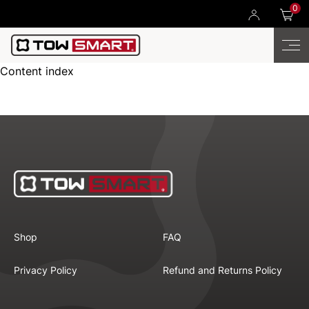
0
Content index
Shop
FAQ
Privacy Policy
Refund and Returns Policy