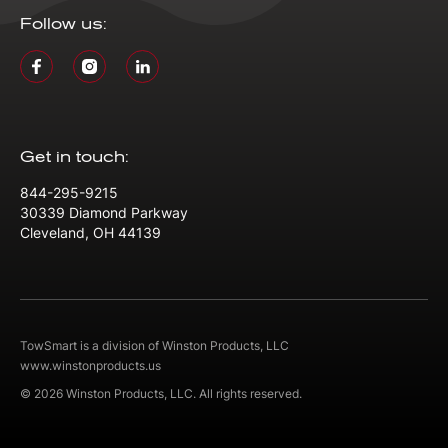
Follow us:
Get in touch:
844-295-9215
30339 Diamond Parkway
Cleveland, OH 44139
TowSmart is a division of Winston Products, LLC
www.winstonproducts.us
© 2026 Winston Products, LLC. All rights reserved.