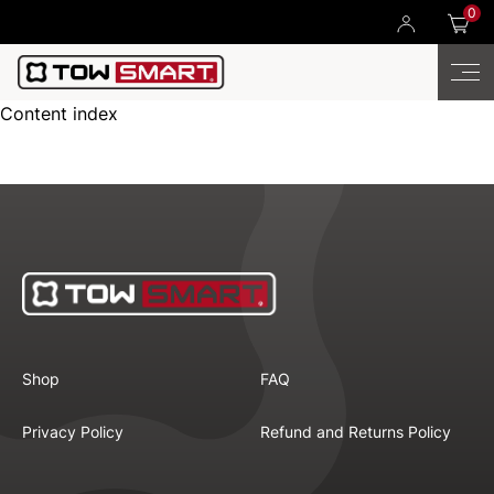
0
Content index
Shop
FAQ
Privacy Policy
Refund and Returns Policy