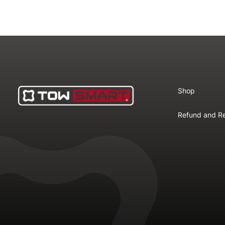
Shop
Refund and Re