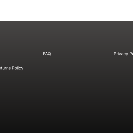
FAQ
Privacy P
turns Policy