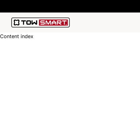
Content index