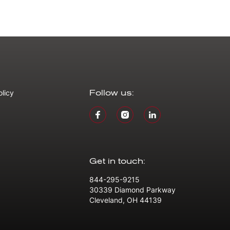
olicy
Follow us:
Get in touch:
844-295-9215
30339 Diamond Parkway
Cleveland, OH 44139