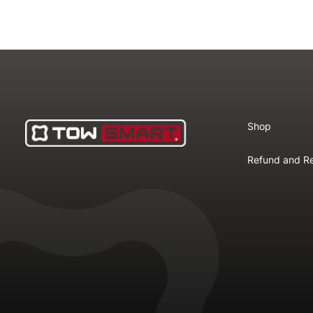
Shop
Refund and Re