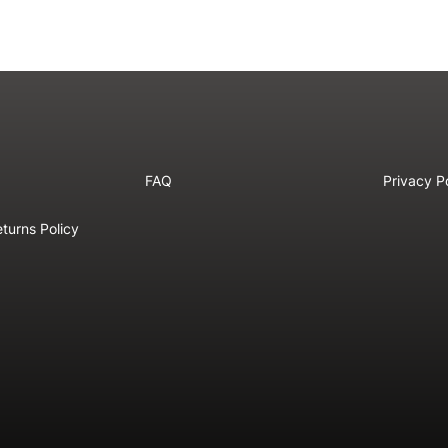
FAQ
Privacy P
turns Policy