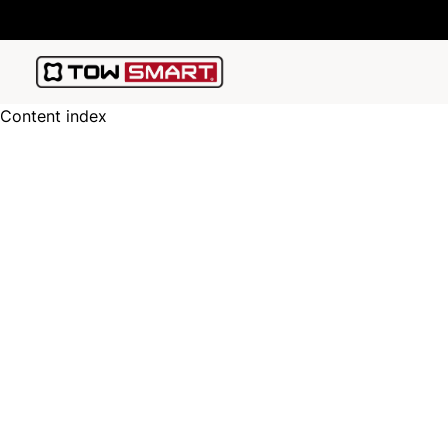
Content index