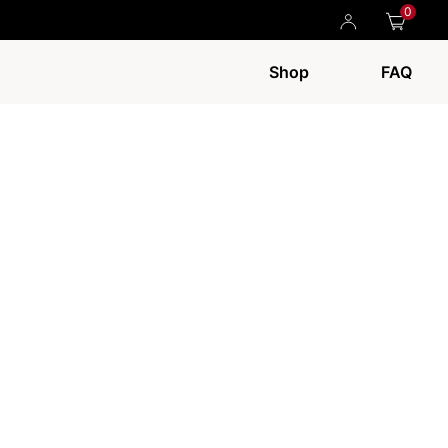
0
Shop
FAQ