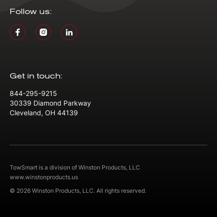
Follow us:
Get in touch:
844-295-9215
30339 Diamond Parkway
Cleveland, OH 44139
TowSmart is a division of Winston Products, LLC
www.winstonproducts.us
© 2026 Winston Products, LLC. All rights reserved.