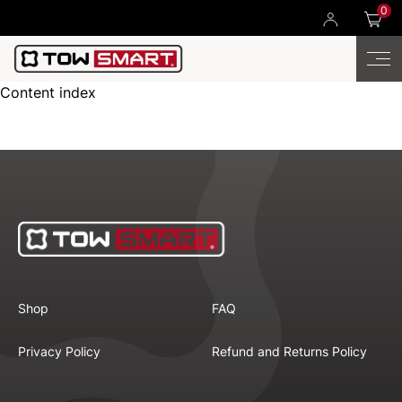
0
Content index
Shop
FAQ
Privacy Policy
Refund and Returns Policy