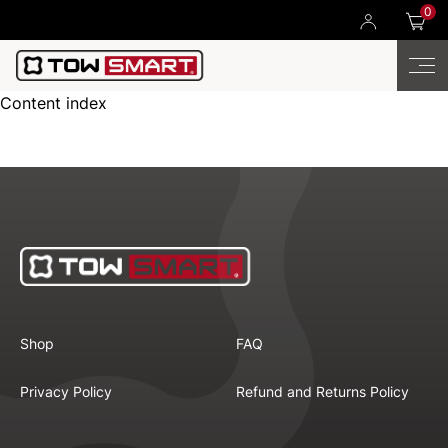
0
Content index
Shop
FAQ
Privacy Policy
Refund and Returns Policy