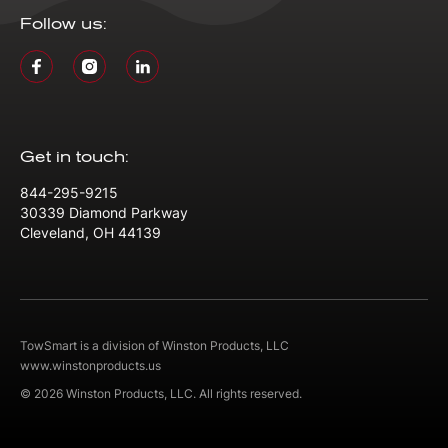
Follow us:
Get in touch:
844-295-9215
30339 Diamond Parkway
Cleveland, OH 44139
TowSmart is a division of Winston Products, LLC
www.winstonproducts.us
© 2026 Winston Products, LLC. All rights reserved.