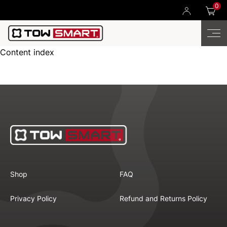
0
Content index
Shop
FAQ
Privacy Policy
Refund and Returns Policy