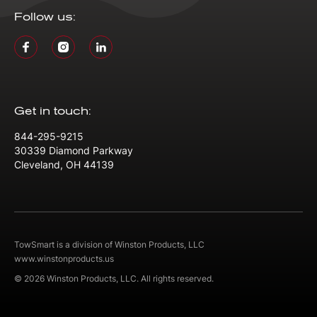
Follow us:
Get in touch:
844-295-9215
30339 Diamond Parkway
Cleveland, OH 44139
TowSmart is a division of Winston Products, LLC
www.winstonproducts.us
© 2026 Winston Products, LLC. All rights reserved.