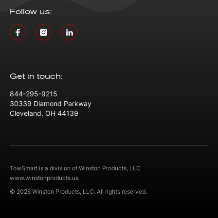
Follow us:
Get in touch:
844-295-9215
30339 Diamond Parkway
Cleveland, OH 44139
TowSmart is a division of Winston Products, LLC
www.winstonproducts.us
© 2026 Winston Products, LLC. All rights reserved.