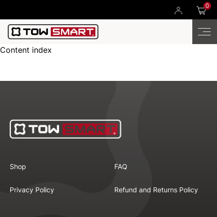
0
Content index
Shop
FAQ
Privacy Policy
Refund and Returns Policy