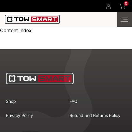
0
Content index
Shop
FAQ
Privacy Policy
Refund and Returns Policy