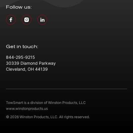
Follow us:
Get in touch:
844-295-9215
30339 Diamond Parkway
Cleveland, OH 44139
TowSmart is a division of Winston Products, LLC
www.winstonproducts.us
© 2026 Winston Products, LLC. All rights reserved.