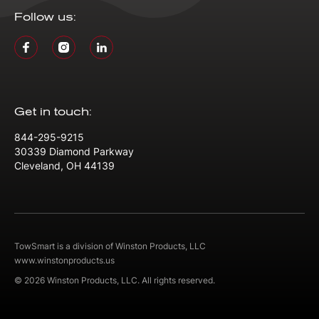
Follow us:
Get in touch:
844-295-9215
30339 Diamond Parkway
Cleveland, OH 44139
TowSmart is a division of Winston Products, LLC
www.winstonproducts.us
© 2026 Winston Products, LLC. All rights reserved.