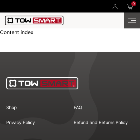
0
Content index
Shop
FAQ
Privacy Policy
Refund and Returns Policy