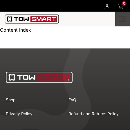
0
Content index
Shop
FAQ
Privacy Policy
Refund and Returns Policy