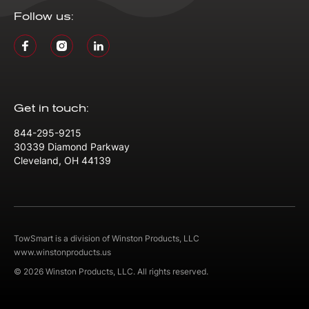
Follow us:
Get in touch:
844-295-9215
30339 Diamond Parkway
Cleveland, OH 44139
TowSmart is a division of Winston Products, LLC
www.winstonproducts.us
© 2026 Winston Products, LLC. All rights reserved.