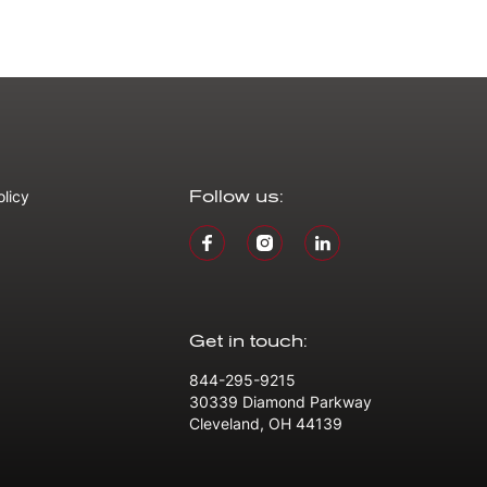
olicy
Follow us:
Get in touch:
844-295-9215
30339 Diamond Parkway
Cleveland, OH 44139