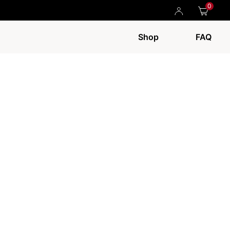
0
Shop
FAQ