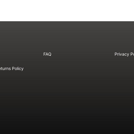
FAQ
Privacy P
turns Policy