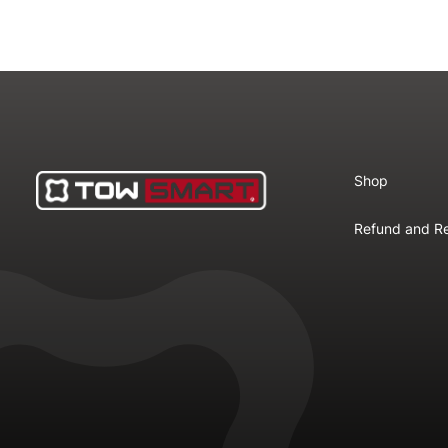
Shop
Refund and Re