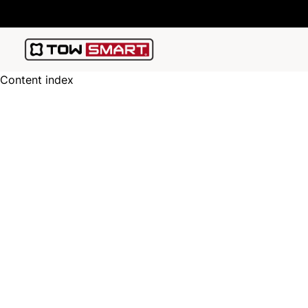
Content index