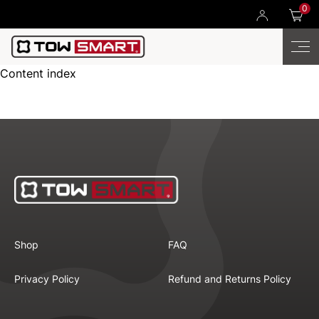
0
Content index
Shop
FAQ
Privacy Policy
Refund and Returns Policy