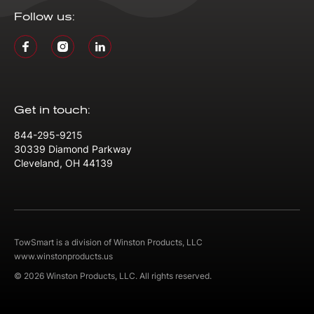
Follow us:
Get in touch:
844-295-9215
30339 Diamond Parkway
Cleveland, OH 44139
TowSmart is a division of Winston Products, LLC
www.winstonproducts.us
© 2026 Winston Products, LLC. All rights reserved.