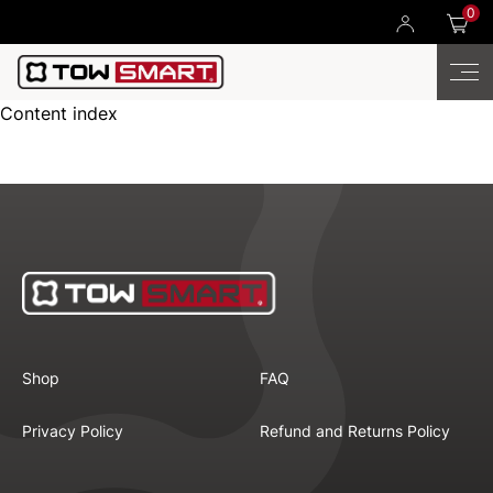
0
Content index
Shop
FAQ
Privacy Policy
Refund and Returns Policy