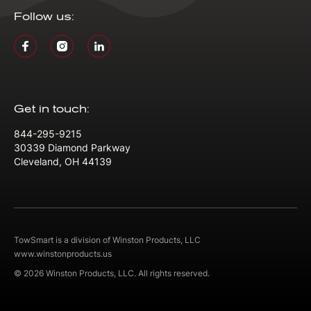
Follow us:
Get in touch:
844-295-9215
30339 Diamond Parkway
Cleveland, OH 44139
TowSmart is a division of Winston Products, LLC
www.winstonproducts.us
© 2026 Winston Products, LLC. All rights reserved.