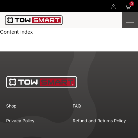
0
Content index
Shop
FAQ
Privacy Policy
Refund and Returns Policy