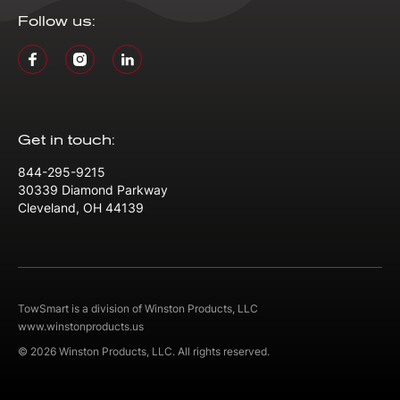
Follow us:
Get in touch:
844-295-9215
30339 Diamond Parkway
Cleveland, OH 44139
TowSmart is a division of Winston Products, LLC
www.winstonproducts.us
© 2026 Winston Products, LLC. All rights reserved.