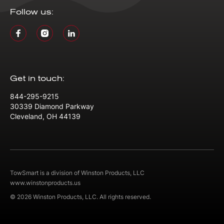
Follow us:
Get in touch:
844-295-9215
30339 Diamond Parkway
Cleveland, OH 44139
TowSmart is a division of Winston Products, LLC
www.winstonproducts.us
© 2026 Winston Products, LLC. All rights reserved.