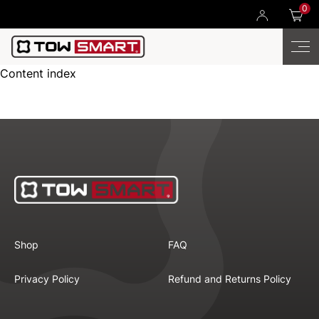
0
Content index
Shop
FAQ
Privacy Policy
Refund and Returns Policy