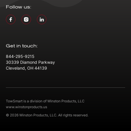
Follow us:
Get in touch:
844-295-9215
30339 Diamond Parkway
Cleveland, OH 44139
TowSmart is a division of Winston Products, LLC
www.winstonproducts.us
© 2026 Winston Products, LLC. All rights reserved.