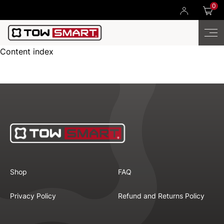
0
Content index
Shop
FAQ
Privacy Policy
Refund and Returns Policy