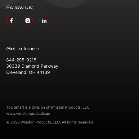
Follow us:
Get in touch:
844-295-9215
30339 Diamond Parkway
Cleveland, OH 44139
TowSmart is a division of Winston Products, LLC
www.winstonproducts.us
© 2026 Winston Products, LLC. All rights reserved.