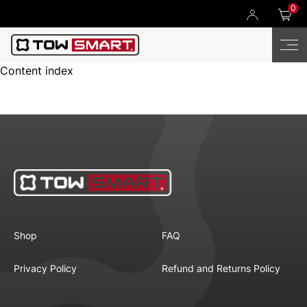
0
Content index
Shop
FAQ
Privacy Policy
Refund and Returns Policy