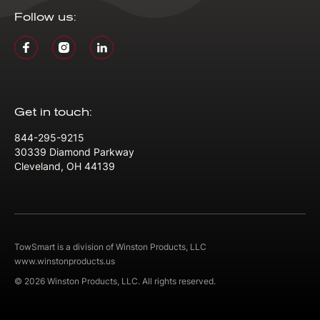
Follow us:
Get in touch:
844-295-9215
30339 Diamond Parkway
Cleveland, OH 44139
TowSmart is a division of Winston Products, LLC
www.winstonproducts.us
© 2026 Winston Products, LLC. All rights reserved.