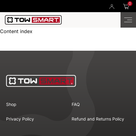
0
Content index
Shop
FAQ
Privacy Policy
Refund and Returns Policy