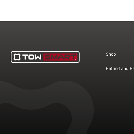
Shop
Refund and Re