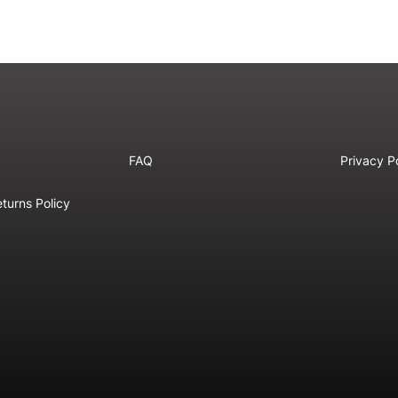
FAQ
Privacy P
turns Policy