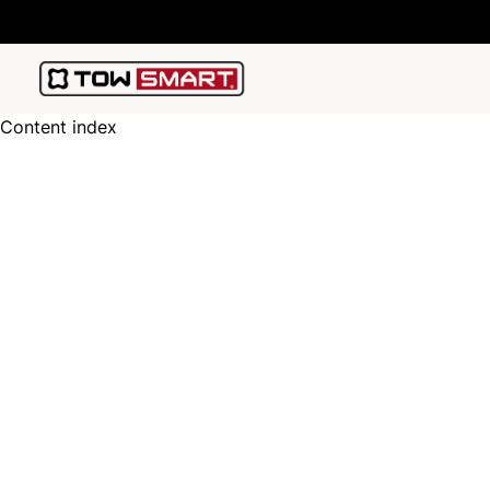
Content index