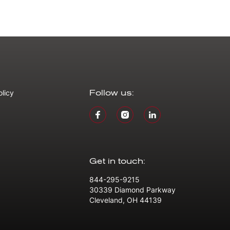
olicy
Follow us:
Get in touch:
844-295-9215
30339 Diamond Parkway
Cleveland, OH 44139