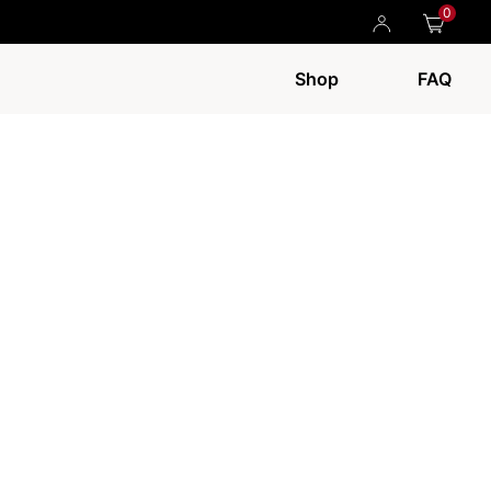
0
Shop
FAQ