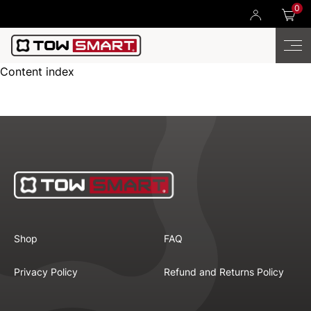
0
Content index
Shop
FAQ
Privacy Policy
Refund and Returns Policy