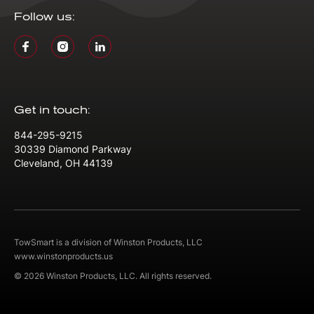
Follow us:
Get in touch:
844-295-9215
30339 Diamond Parkway
Cleveland, OH 44139
TowSmart is a division of Winston Products, LLC
www.winstonproducts.us
© 2026 Winston Products, LLC. All rights reserved.