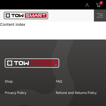
0
Content index
Shop
FAQ
Privacy Policy
Refund and Returns Policy