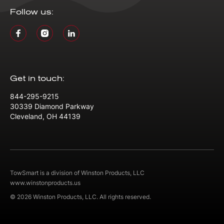
Follow us:
Get in touch:
844-295-9215
30339 Diamond Parkway
Cleveland, OH 44139
TowSmart is a division of Winston Products, LLC
www.winstonproducts.us
© 2026 Winston Products, LLC. All rights reserved.