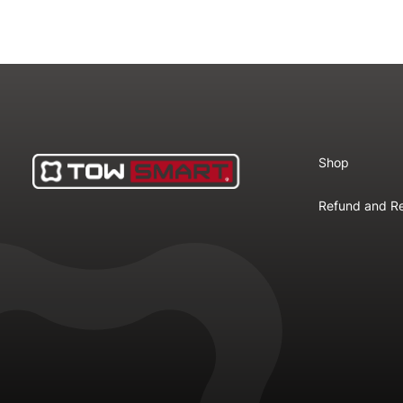
Shop
Refund and Re