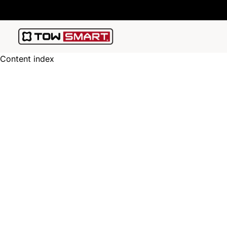
Content index