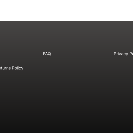
FAQ
Privacy P
turns Policy