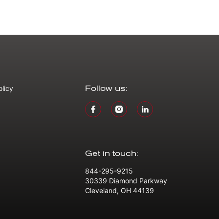
olicy
Follow us:
Get in touch:
844-295-9215
30339 Diamond Parkway
Cleveland, OH 44139