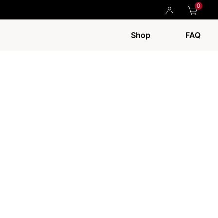
0
Shop
FAQ