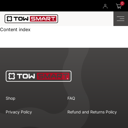
0
Content index
Shop
FAQ
Privacy Policy
Refund and Returns Policy