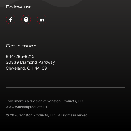
Follow us:
Get in touch:
844-295-9215
30339 Diamond Parkway
Cleveland, OH 44139
TowSmart is a division of Winston Products, LLC
www.winstonproducts.us
© 2026 Winston Products, LLC. All rights reserved.