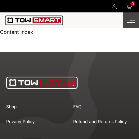
0
Content index
Shop
FAQ
Privacy Policy
Refund and Returns Policy