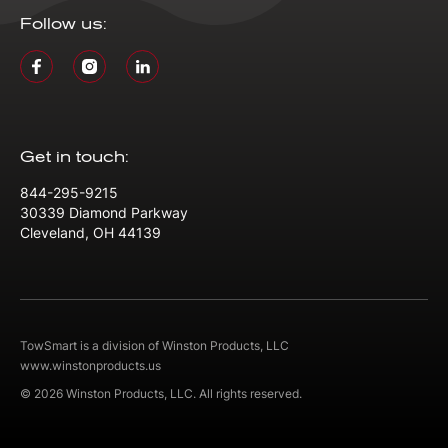
Follow us:
Get in touch:
844-295-9215
30339 Diamond Parkway
Cleveland, OH 44139
TowSmart is a division of Winston Products, LLC
www.winstonproducts.us
© 2026 Winston Products, LLC. All rights reserved.