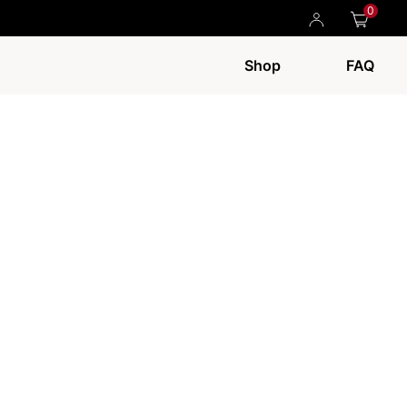
0
Shop
FAQ