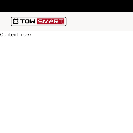
Content index