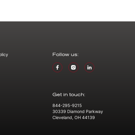
olicy
Follow us:
Get in touch:
844-295-9215
30339 Diamond Parkway
Cleveland, OH 44139