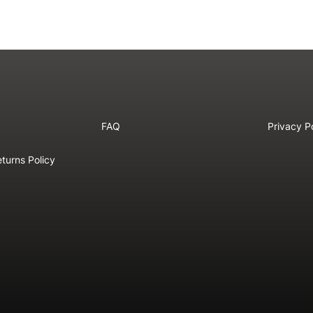
FAQ
Privacy P
turns Policy