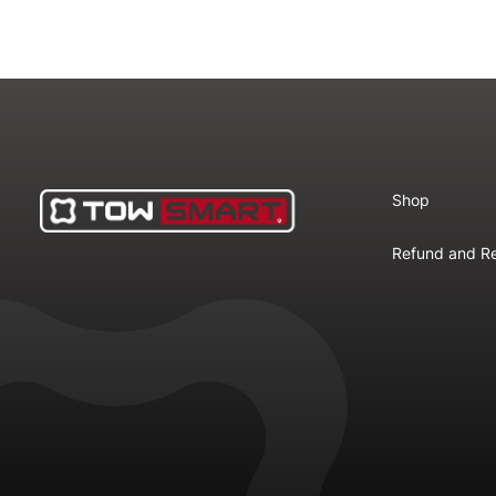
Shop
Refund and Re